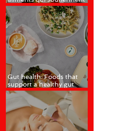
un microbiome intestinal
sain
Gut health: Foods that
support a healthy gut
microbiome