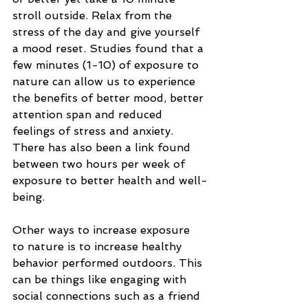
stroll outside. Relax from the 
stress of the day and give yourself 
a mood reset. Studies found that a 
few minutes (1-10) of exposure to 
nature can allow us to experience 
the benefits of better mood, better 
attention span and reduced 
feelings of stress and anxiety. 
There has also been a link found 
between two hours per week of 
exposure to better health and well-
being. 
Other ways to increase exposure 
to nature is to increase healthy 
behavior performed outdoors. This 
can be things like engaging with 
social connections such as a friend 