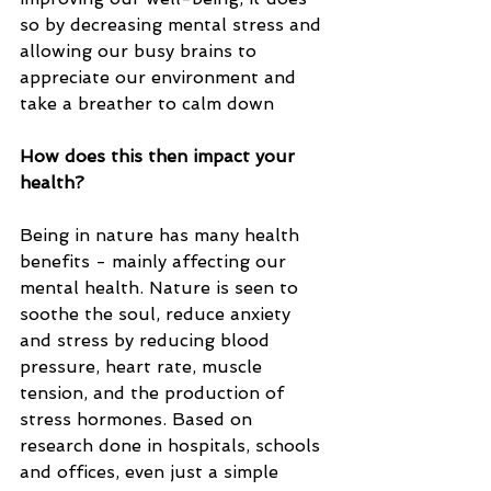
so by decreasing mental stress and 
allowing our busy brains to 
appreciate our environment and 
take a breather to calm down
How does this then impact your 
health? 
Being in nature has many health 
benefits - mainly affecting our 
mental health. Nature is seen to 
soothe the soul, reduce anxiety 
and stress by reducing blood 
pressure, heart rate, muscle 
tension, and the production of 
stress hormones. Based on 
research done in hospitals, schools 
and offices, even just a simple 