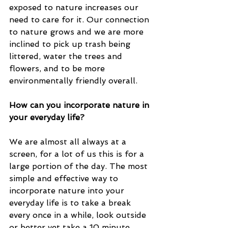
exposed to nature increases our 
need to care for it. Our connection 
to nature grows and we are more 
inclined to pick up trash being 
littered, water the trees and 
flowers, and to be more 
environmentally friendly overall. 
How can you incorporate nature in 
your everyday life? 
We are almost all always at a 
screen, for a lot of us this is for a 
large portion of the day. The most 
simple and effective way to 
incorporate nature into your 
everyday life is to take a break 
every once in a while, look outside 
or better yet take a 10 minute 