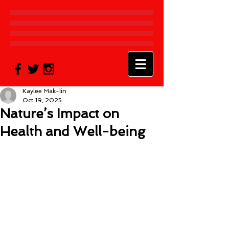
Kaylee Mak-lin
Oct 19, 2025
Nature’s Impact on
Health and Well-being