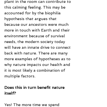
plant in the room can contribute to 
this calming feeling. This may be 
accounted for by the biophilia 
hypothesis that argues that 
because our ancestors were much 
more in touch with Earth and their 
environment because of survival 
needs, the modern society today 
will have an innate drive to connect 
back with nature. There are many 
more examples of hypotheses as to 
why nature impacts our health and 
it is most likely a combination of 
multiple factors. 
Does this in turn benefit nature 
itself? 
Yes! The more time we spend 