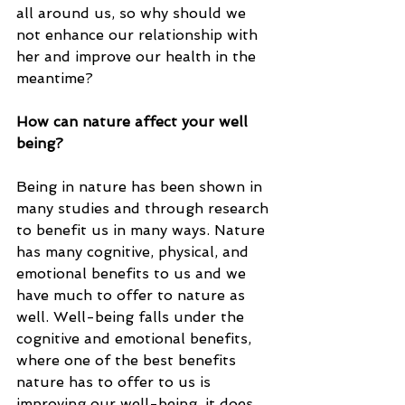
all around us, so why should we 
not enhance our relationship with 
her and improve our health in the 
meantime? 
How can nature affect your well 
being? 
Being in nature has been shown in 
many studies and through research 
to benefit us in many ways. Nature 
has many cognitive, physical, and 
emotional benefits to us and we 
have much to offer to nature as 
well. Well-being falls under the 
cognitive and emotional benefits, 
where one of the best benefits 
nature has to offer to us is 
improving our well-being, it does 