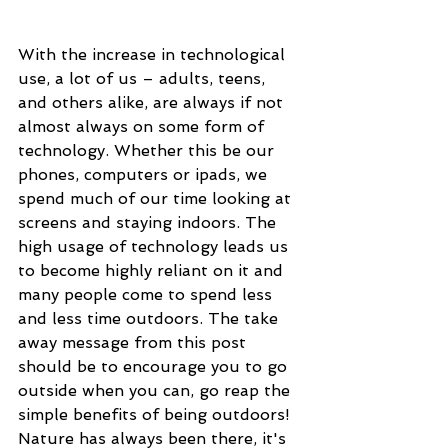
With the increase in technological 
use, a lot of us – adults, teens, 
and others alike, are always if not 
almost always on some form of 
technology. Whether this be our 
phones, computers or ipads, we 
spend much of our time looking at 
screens and staying indoors. The 
high usage of technology leads us 
to become highly reliant on it and 
many people come to spend less 
and less time outdoors. The take 
away message from this post 
should be to encourage you to go 
outside when you can, go reap the 
simple benefits of being outdoors! 
Nature has always been there, it's 