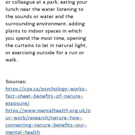
or colleague at a park, eating your 
lunch near the water listening to 
the sounds or water and the 
surrounding environment, adding 
plants to indoor spaces in which 
you spend the most time, opening 
the curtains to let in natural light, 
or exercising outside for a run or 
walk. 
Sources: 
https://cpa.ca/psychology-works-
fact-sheet-benefits-of-nature-
exposure/
https://www.mentalhealth.org.uk/o
ur-work/research/nature-how-
connecting-nature-benefits-our-
mental-health