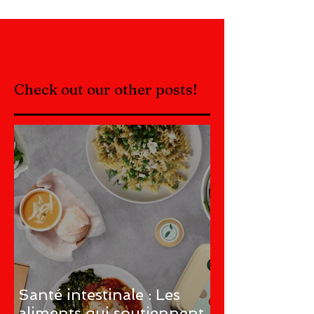
Check out our other posts!
Santé intestinale : Les
aliments qui soutiennent