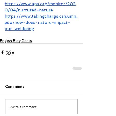
https://www.apa.org/monitor/202
0/04/nurtured-nature
https://www.takingcharge.csh.umn.
edu/how-does-nature-impact-
our-wellbeing
English Blog Posts
Comments
Write a comment...