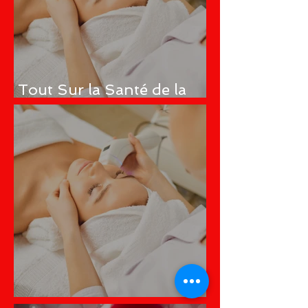
Tout Sur la Santé de la
Peau
All About Skin Health