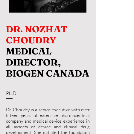
DR. NOZHAT
CHOUDRY
MEDICAL
DIRECTOR,
BIOGEN CANADA
Ph.D.
Dr. Choudry is a senior executive with over
fifteen years of extensive pharmaceutical
company and medical device experience in
all aspects of device and clinical drug
development. She initiated the foundation