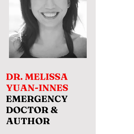
DR. MELISSA
YUAN-INNES
EMERGENCY
DOCTOR &
AUTHOR