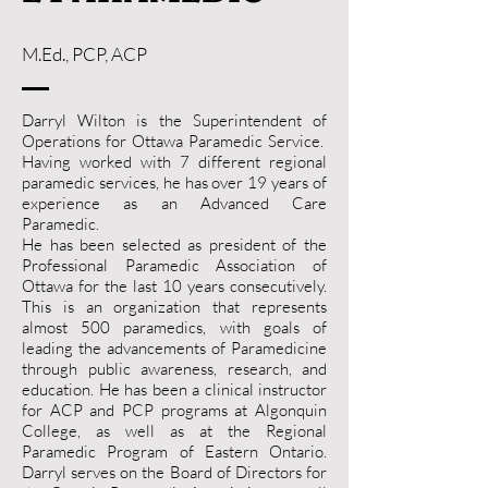
M.Ed., PCP, ACP
Darryl Wilton is the Superintendent of
Operations for Ottawa Paramedic Service.
Having worked with 7 different regional
paramedic services, he has over 19 years of
experience as an Advanced Care
Paramedic.
He has been selected as president of the
Professional Paramedic Association of
Ottawa for the last 10 years consecutively.
This is an organization that represents
almost 500 paramedics, with goals of
leading the advancements of Paramedicine
through public awareness, research, and
education. He has been a clinical instructor
for ACP and PCP programs at Algonquin
College, as well as at the Regional
Paramedic Program of Eastern Ontario.
Darryl serves on the Board of Directors for