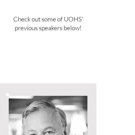
Check out some of UOHS'
previous speakers below!