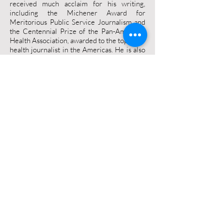
received much acclaim for his writing,
including the Michener Award for
Meritorious Public Service Journalism and
the Centennial Prize of the Pan-American
Health Association, awarded to the top
health journalist in the Americas. He is also
an eight time finalist for the National
Newspaper Awards –Canada’s version of
the Pulitzer Prize. André is a graduate of
the University of Ottawa and Carleton
University, and has received honorary
doctorates from the University of Manitoba
and the University Of Ontario Institute Of
Technology.