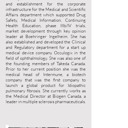
and establishment for the corporate
infrastructure for the Medical and Scientific
Affairs department which supported Drug
Safety, Medical Information, Continuing
Health Education, phase IIIb/IV trials,
market development through key opinion
leader at Boehringer Ingelheim. She has
also established and developed the Clinical
and Regulatory department for a start up
medical device company Occulogix in the
field of ophthalmology. She was also one of
the founding members of Takeda Canada.
Prior to her current position she was the
medical head of Intermune, a biotech
company that was the first company to
launch a global product for Idiopathic
pulmonary fibrosis. She currently works as
the Medical Director at Biogen Canada, a
leader in multiple sclerosis pharmaceuticals.