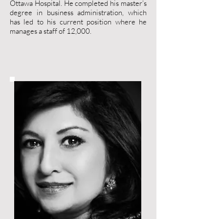
Ottawa Hospital. He completed his master’s
degree in business administration, which
has led to his current position where he
manages a staff of 12,000.