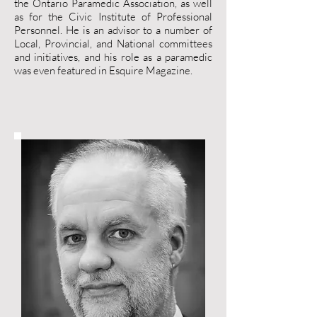
the Ontario Paramedic Association, as well
as for the Civic Institute of Professional
Personnel. He is an advisor to a number of
Local, Provincial, and National committees
and initiatives, and his role as a paramedic
was even featured in Esquire Magazine.