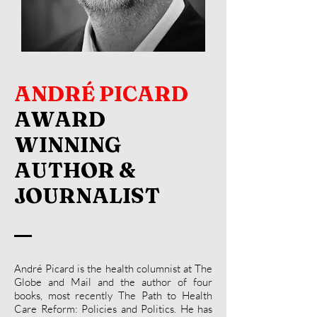
ANDRÉ PICARD
AWARD
WINNING
AUTHOR &
JOURNALIST
André Picard is the health columnist at The
Globe and Mail and the author of four
books, most recently The Path to Health
Care Reform: Policies and Politics. He has