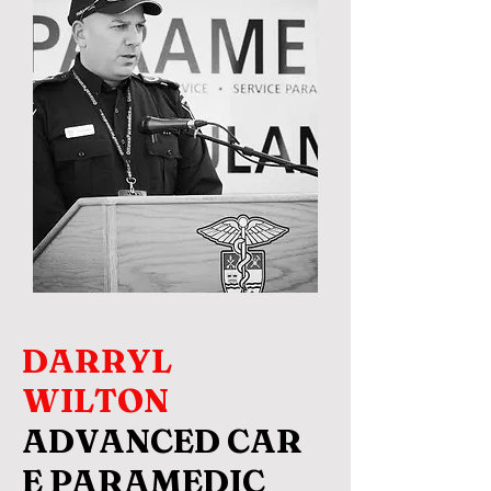
DARRYL
WILTON
ADVANCED CAR
E PARAMEDIC