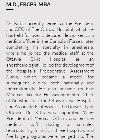
M.D., FRCPS, MBA
Dr. Kitts currently serves as the President
and CEO of The Ottawa Hospital, which he
has held for over a decade. He worked as a
medical officer in the Canadian Forces, later
completing his specialty in anesthesia,
where he joined the medical staff at the
Ottawa Civic Hospital as an
anesthesiologist. He led the development of
the hospital’s Preoperative Assessment
Clinic, which became a model for
subsequent clinics, both nationally and
internationally. He also became its first
Medical Director. He was appointed Chief
of Anesthesia at the Ottawa Civic Hospital
and Associate Professor at the University of
Ottawa. Dr. Kitts was appointed Vice-
President of Medical Affairs and led the
medical staff during a complex
restructuring in which three hospitals and
five large programs were merged into The