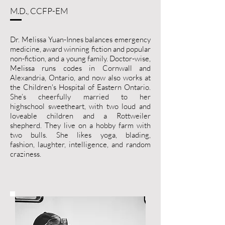
M.D., CCFP-EM
Dr. Melissa Yuan-Innes balances emergency
medicine, award winning fiction and popular
non-fiction, and a young family. Doctor-wise,
Melissa runs codes in Cornwall and
Alexandria, Ontario, and now also works at
the Children's Hospital of Eastern Ontario.
She’s cheerfully married to her
highschool sweetheart, with two loud and
loveable children and a Rottweiler
shepherd. They live on a hobby farm with
two bulls. She likes yoga, blading,
fashion, laughter, intelligence, and random
craziness.