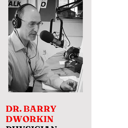
DR. BARRY
DWORKIN