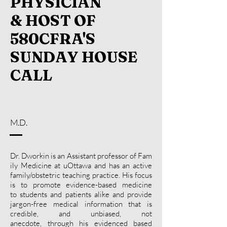
PHYSICIAN
& HOST OF
580CFRA'S
SUNDAY HOUSE
CALL
M.D.
Dr. Dworkin is an Assistant professor of Fam
ily Medicine at uOttawa and has an active
family/obstetric teaching practice. His focus
is to promote evidence-based medicine
to students and patients alike and provide
jargon-free medical information that is
credible, and unbiased, not
anecdote, through his evidenced based