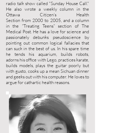
radio talk show called "Sunday House Call."
He also wrote a weekly column in the
Ottawa Citizen’s Health
Section from 2000 to 2005, and a column
in the “Treating Teens” section of The
Medical Post. He has a love for science and
passionately debunks pseudoscience by
pointing out common logical fallacies that
can suck in the best of us. In his spare time
he tends his aquarium, builds robots,
adorns his office with Lego, practices karate,
builds models, plays the guitar poorly but
with gusto, cooks up a mean Sichuan dinner
and geeks out with his computer. He loves to
argue for cathartic health reasons.