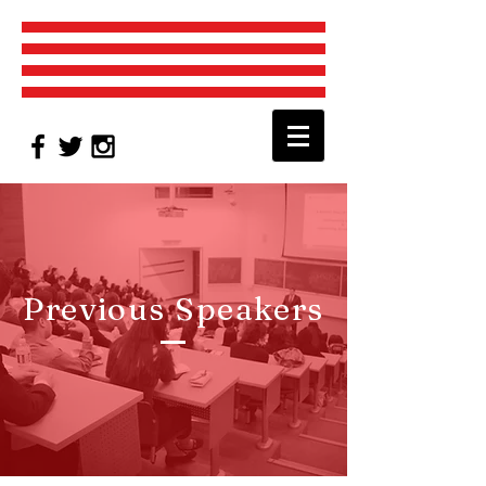
Previous Speakers