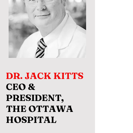
DR. JACK KITTS
CEO &
PRESIDENT,
THE OTTAWA
HOSPITAL