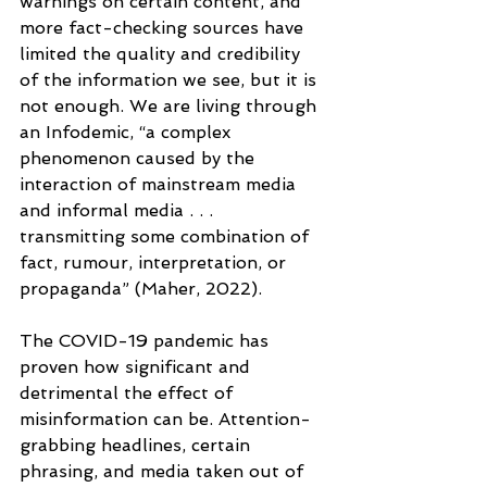
warnings on certain content, and 
more fact-checking sources have 
limited the quality and credibility 
of the information we see, but it is 
not enough. We are living through 
an Infodemic, “a complex 
phenomenon caused by the 
interaction of mainstream media 
and informal media . . . 
transmitting some combination of 
fact, rumour, interpretation, or 
propaganda” (Maher, 2022).
The COVID-19 pandemic has 
proven how significant and 
detrimental the effect of 
misinformation can be. Attention-
grabbing headlines, certain 
phrasing, and media taken out of 