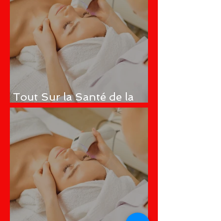
Tout Sur la Santé de la
Peau