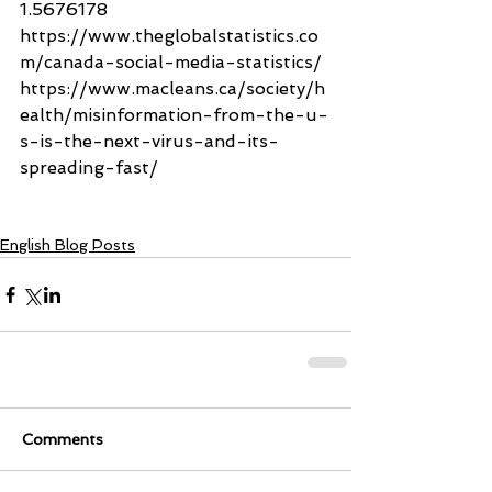
1.5676178
https://www.theglobalstatistics.co
m/canada-social-media-statistics/
https://www.macleans.ca/society/h
ealth/misinformation-from-the-u-
s-is-the-next-virus-and-its-
spreading-fast/
English Blog Posts
Comments