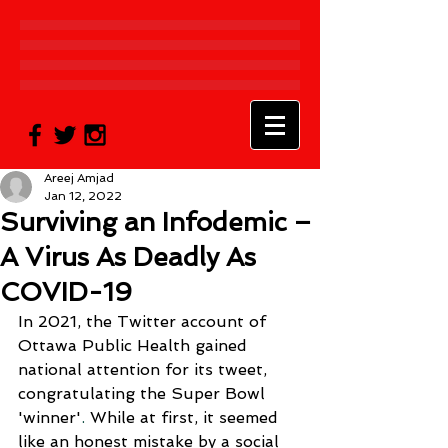
Areej Amjad
Jan 12, 2022
Surviving an Infodemic –
A Virus As Deadly As
COVID-19
In 2021, the Twitter account of 
Ottawa Public Health gained 
national attention for its tweet, 
congratulating the Super Bowl 
'winner'
.
 While at first, it seemed 
like an honest mistake by a social 