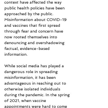
context have affected the way 
public health policies have been 
approached by the public. 
Misinformation about COVID-19 
and vaccines that first spread 
through fear and concern have 
now rooted themselves into 
denouncing and overshadowing 
factual, evidence-based 
information. 
While social media has played a 
dangerous role in spreading 
misinformation, it has been 
advantageous in reaching out to 
otherwise isolated individuals 
during the pandemic. In the spring 
of 2021, when vaccine 
appointments were hard to come 