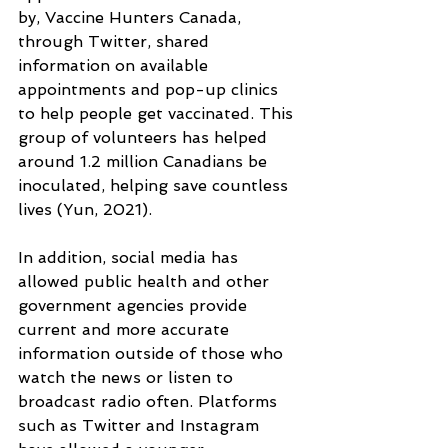
by, Vaccine Hunters Canada, 
through Twitter, shared 
information on available 
appointments and pop-up clinics 
to help people get vaccinated. This 
group of volunteers has helped 
around 1.2 million Canadians be 
inoculated, helping save countless 
lives (Yun, 2021).
In addition, social media has 
allowed public health and other 
government agencies provide 
current and more accurate 
information outside of those who 
watch the news or listen to 
broadcast radio often. Platforms 
such as Twitter and Instagram 