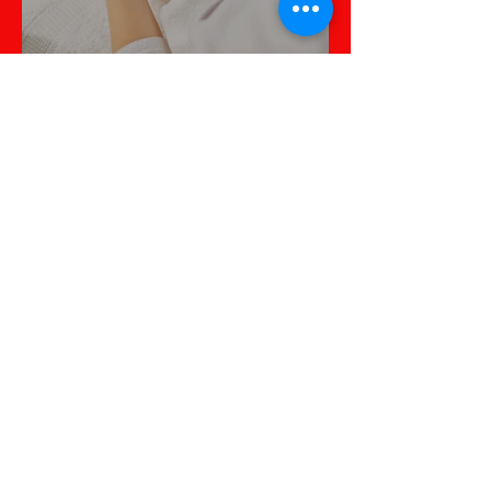
All About Skin Health
La thérapie par cellules
souches