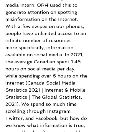
media intern, OPH used this to 
generate attention on spotting 
misinformation on the Internet. 
With a few swipes on our phones, 
people have unlimited access to an 
infinite number of resources – 
more specifically, information 
available on social media. In 2021, 
the average Canadian spent 1.46 
hours on social media per day, 
while spending over 6 hours on the 
Internet (Canada Social Media 
Statistics 2021 | Internet & Mobile  
Statistics | The Global Statistics, 
2021). We spend so much time 
scrolling through Instagram, 
Twitter, and Facebook, but how do 
we know what information is true, 