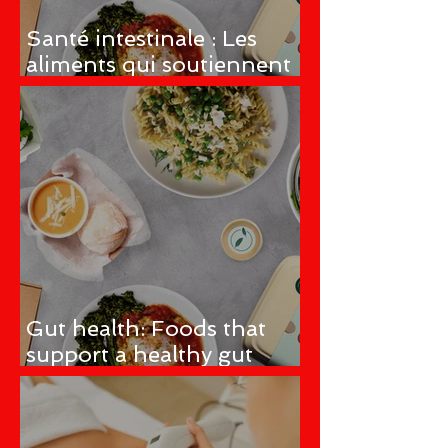
Santé intestinale : Les
aliments qui soutiennent
un microbiome intestinal
sain
Gut health: Foods that
support a healthy gut
microbiome