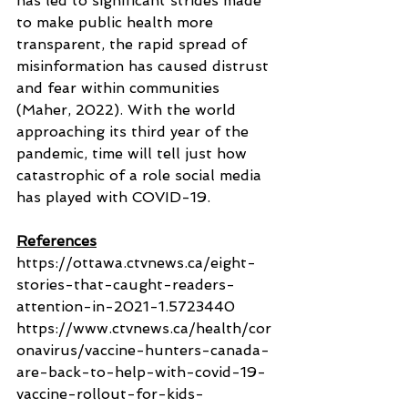
has led to significant strides made 
to make public health more 
transparent, the rapid spread of 
misinformation has caused distrust 
and fear within communities 
(Maher, 2022). With the world 
approaching its third year of the 
pandemic, time will tell just how 
catastrophic of a role social media 
has played with COVID-19.
References
https://ottawa.ctvnews.ca/eight-
stories-that-caught-readers-
attention-in-2021-1.5723440
https://www.ctvnews.ca/health/cor
onavirus/vaccine-hunters-canada-
are-back-to-help-with-covid-19-
vaccine-rollout-for-kids-