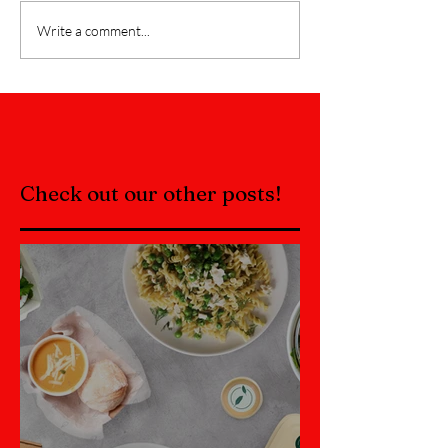
Write a comment...
Check out our other posts!