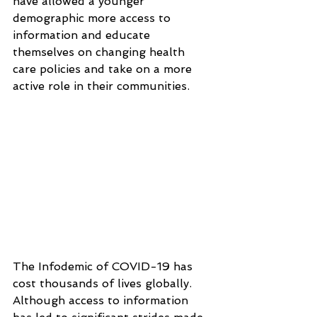
have allowed a younger 
demographic more access to 
information and educate 
themselves on changing health 
care policies and take on a more 
active role in their communities.
The Infodemic of COVID-19 has 
cost thousands of lives globally. 
Although access to information 