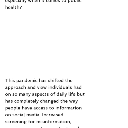
especially when it comes to public 
health?
This pandemic has shifted the 
approach and view individuals had 
on so many aspects of daily life but 
has completely changed the way 
people have access to information 
on social media. Increased 
screening for misinformation, 