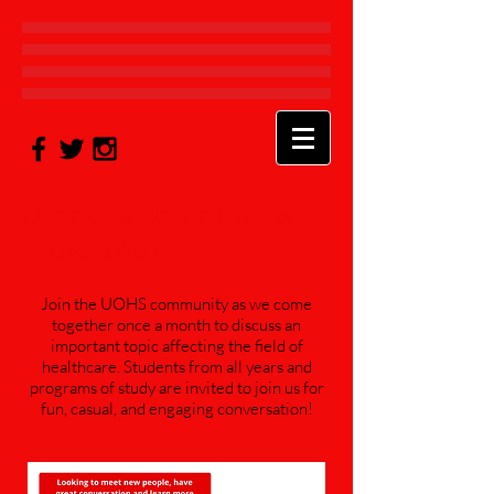
Monthly Roundtable
Discussion
Join the UOHS community as we come
together once a month to discuss an
important topic affecting the field of
healthcare. Students from all years and
programs of study are invited to join us for
fun, casual, and engaging conversation!