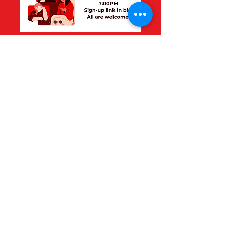
Thank you to everyone
who came!
Make sure to check out
next month's topic!
©2025 University of Ottawa
Healthcare Symposium